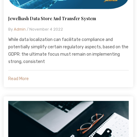
Jewelhash Data Store And Transfer System
By
Admin
/ November 4 2022
While data localization can facilitate compliance and
potentially simplify certain regulatory aspects, based on the
GDPR: the ultimate focus must remain on implementing
strong, consistent
Read More