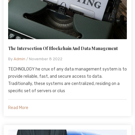
The Intersection Of Blockchain And Data Management
By
Admin
/ November 8 2022
TECHNOLOGY he crux of any data management system is to
provide reliable, fast, and secure access to data.
Traditionally, these systems are centralized, residing on a
specific set of servers or clus
Read More