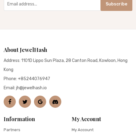
Subscribe
About JewelHash
Address: 1101D Lippo Sun Plaza, 28 Canton Road, Kowloon, Hong
Kong
Phone:
+85244076947
Email: jh@jewelhash.io
Information
My Account
Partners
My Account