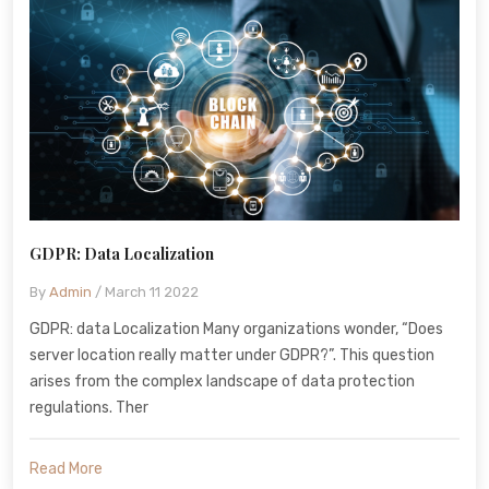
GDPR: Data Localization
By
Admin
/ March 11 2022
GDPR: data Localization Many organizations wonder, “Does
server location really matter under GDPR?”. This question
arises from the complex landscape of data protection
regulations. Ther
Read More