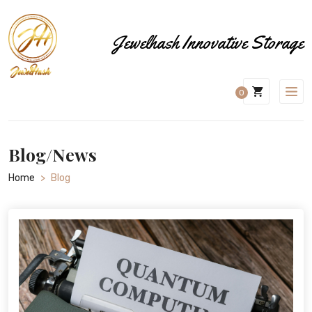
Jewelhash Innovative Storage
0
Blog/News
Home
>
Blog