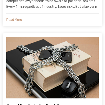
competent lawyer needs to be aware of potential hazards.
Every firm, regardless of industry, faces risks. But a lawyer n
Read More