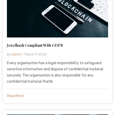
Jewelhash Compliant With GDPR
By
Admin
/ March 11 2022
Every organisation has a legal responsibility to safeguard
sensitive information and dispose of confidential material
securely. The organisation is also responsible for any
confidential material that&
Read More