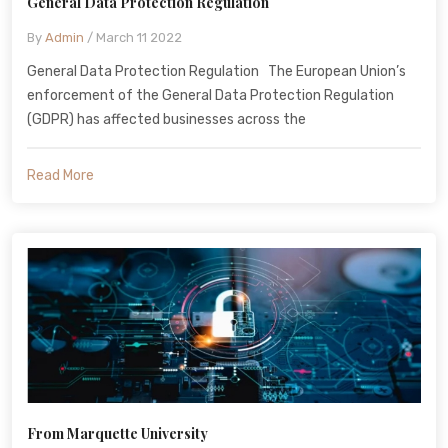
General Data Protection Regulation
By
Admin
/ March 11 2022
General Data Protection Regulation The European Union’s
enforcement of the General Data Protection Regulation
(GDPR) has affected businesses across the
Read More
From Marquette University