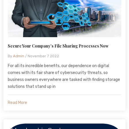
Secure Your Company’s File Sharing Processes Now
By
Admin
/ November 7 2022
For all its incredible benefits, our dependence on digital
comes with its fair share of cybersecurity threats, so
business owners everywhere are tasked with finding storage
solutions that stand up in
Read More