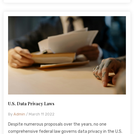
U.S. Data Privacy Laws
By
Admin
/ March 11 2022
Despite numerous proposals over the years, no one
comprehensive federal law governs data privacy in the U.S.