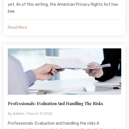
yet. As of this writing, the American Privacy Rights Act has
bee
Read More
Professionals: Evaluation And Handling The Risks
By
Admin
/ March 11 2022
Professionals: Evaluation and handling the risks A