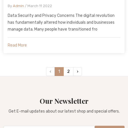
By
Admin
/ March 11 2022
Data Security and Privacy Concerns The digital revolution
has fundamentally altered how individuals and businesses
manage data. Many people have transitioned fro
Read More
‹
1
2
›
Our Newsletter
Get E-mail updates about our latest shop and special offers.